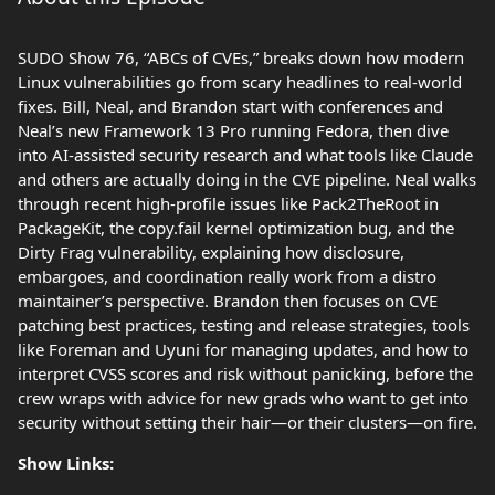
SUDO Show 76, “ABCs of CVEs,” breaks down how modern
Linux vulnerabilities go from scary headlines to real-world
fixes. Bill, Neal, and Brandon start with conferences and
Neal’s new Framework 13 Pro running Fedora, then dive
into AI‑assisted security research and what tools like Claude
and others are actually doing in the CVE pipeline. Neal walks
through recent high‑profile issues like Pack2TheRoot in
PackageKit, the copy.fail kernel optimization bug, and the
Dirty Frag vulnerability, explaining how disclosure,
embargoes, and coordination really work from a distro
maintainer’s perspective. Brandon then focuses on CVE
patching best practices, testing and release strategies, tools
like Foreman and Uyuni for managing updates, and how to
interpret CVSS scores and risk without panicking, before the
crew wraps with advice for new grads who want to get into
security without setting their hair—or their clusters—on fire.
Show Links: