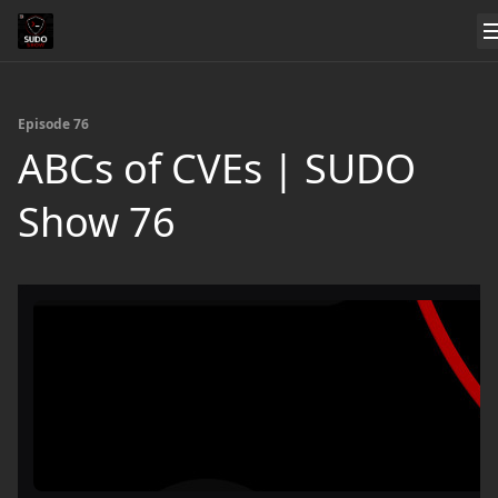
Episode 76
ABCs of CVEs | SUDO
Show 76