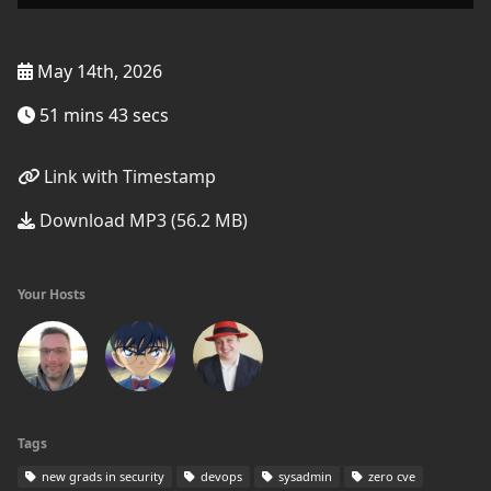
May 14th, 2026
51 mins 43 secs
Link with Timestamp
Download MP3 (56.2 MB)
Your Hosts
Tags
new grads in security
devops
sysadmin
zero cve