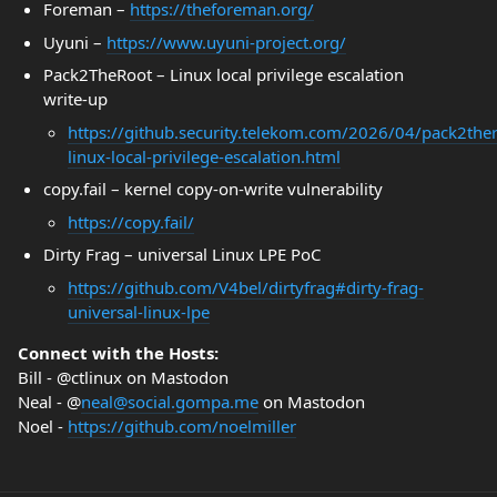
Foreman –
https://theforeman.org/
Uyuni –
https://www.uyuni-project.org/
Pack2TheRoot – Linux local privilege escalation
write‑up
https://github.security.telekom.com/2026/04/pack2ther
linux-local-privilege-escalation.html
copy.fail – kernel copy‑on‑write vulnerability
https://copy.fail/
Dirty Frag – universal Linux LPE PoC
https://github.com/V4bel/dirtyfrag#dirty-frag-
universal-linux-lpe
Connect with the Hosts:
Bill - @ctlinux on Mastodon
Neal - @
neal@social.gompa.me
on Mastodon
Noel -
https://github.com/noelmiller