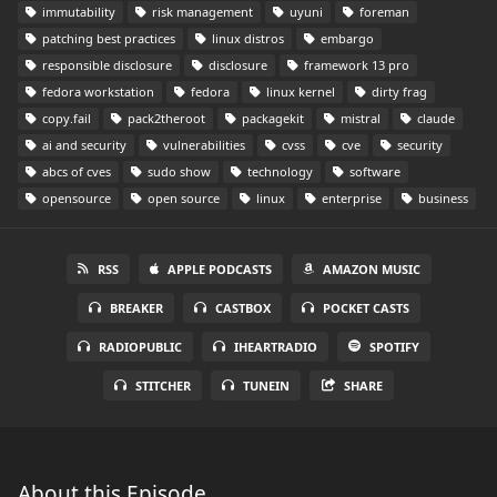
immutability
risk management
uyuni
foreman
patching best practices
linux distros
embargo
responsible disclosure
disclosure
framework 13 pro
fedora workstation
fedora
linux kernel
dirty frag
copy.fail
pack2theroot
packagekit
mistral
claude
ai and security
vulnerabilities
cvss
cve
security
abcs of cves
sudo show
technology
software
opensource
open source
linux
enterprise
business
RSS
APPLE PODCASTS
AMAZON MUSIC
BREAKER
CASTBOX
POCKET CASTS
RADIOPUBLIC
IHEARTRADIO
SPOTIFY
STITCHER
TUNEIN
SHARE
About this Episode