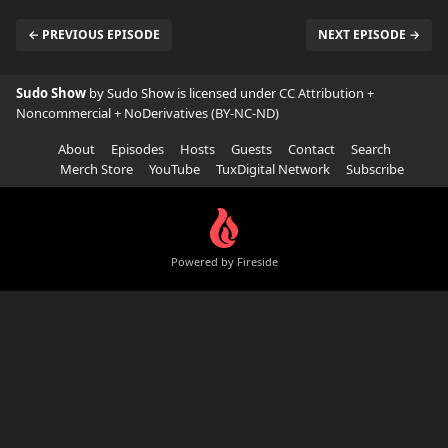
← PREVIOUS EPISODE
NEXT EPISODE →
Sudo Show
by Sudo Show is licensed under
CC Attribution +
Noncommercial + NoDerivatives (BY-NC-ND)
About
Episodes
Hosts
Guests
Contact
Search
Merch Store
YouTube
TuxDigital Network
Subscribe
Powered by Fireside