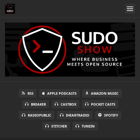
RSS
APPLE PODCASTS
AMAZON MUSIC
BREAKER
CASTBOX
POCKET CASTS
RADIOPUBLIC
IHEARTRADIO
SPOTIFY
STITCHER
TUNEIN