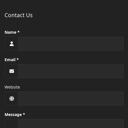
Contact Us
Name
Email
Website
Message