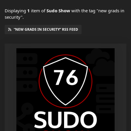
Displaying
1
item
of
Sudo Show
with the tag "new grads in
security".
“NEW GRADS IN SECURITY” RSS FEED