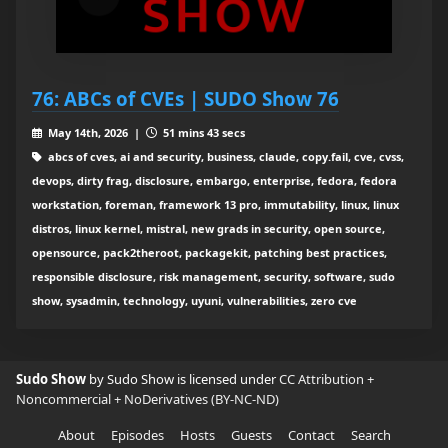
76: ABCs of CVEs | SUDO Show 76
May 14th, 2026 |
51 mins 43 secs
abcs of cves, ai and security, business, claude, copy.fail, cve, cvss,
devops, dirty frag, disclosure, embargo, enterprise, fedora, fedora
workstation, foreman, framework 13 pro, immutability, linux, linux
distros, linux kernel, mistral, new grads in security, open source,
opensource, pack2theroot, packagekit, patching best practices,
responsible disclosure, risk management, security, software, sudo
show, sysadmin, technology, uyuni, vulnerabilities, zero cve
Sudo Show
by Sudo Show is licensed under
CC Attribution +
Noncommercial + NoDerivatives (BY-NC-ND)
About
Episodes
Hosts
Guests
Contact
Search