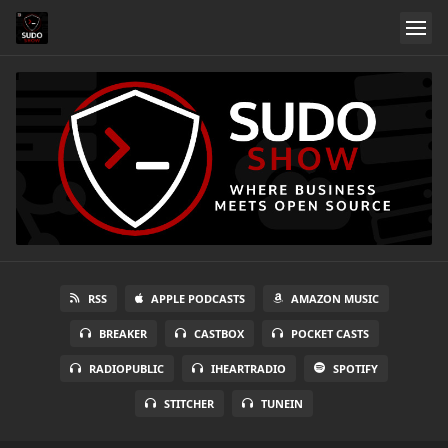
RSS
APPLE PODCASTS
AMAZON MUSIC
BREAKER
CASTBOX
POCKET CASTS
RADIOPUBLIC
IHEARTRADIO
SPOTIFY
STITCHER
TUNEIN