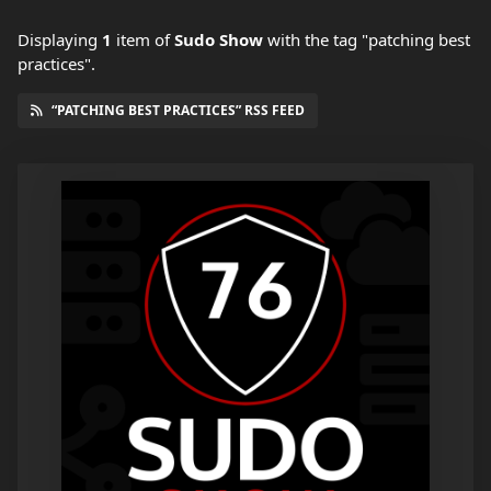
Displaying
1
item
of
Sudo Show
with the tag "patching best
practices".
“PATCHING BEST PRACTICES” RSS FEED