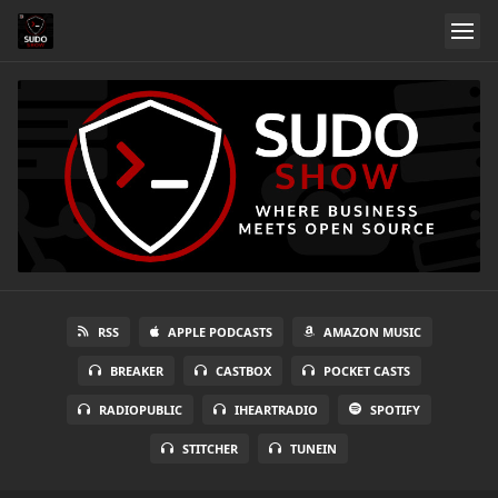
RSS
APPLE PODCASTS
AMAZON MUSIC
BREAKER
CASTBOX
POCKET CASTS
RADIOPUBLIC
IHEARTRADIO
SPOTIFY
STITCHER
TUNEIN