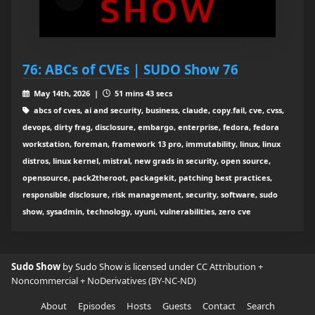
76: ABCs of CVEs | SUDO Show 76
May 14th, 2026 |
51 mins 43 secs
abcs of cves, ai and security, business, claude, copy.fail, cve, cvss,
devops, dirty frag, disclosure, embargo, enterprise, fedora, fedora
workstation, foreman, framework 13 pro, immutability, linux, linux
distros, linux kernel, mistral, new grads in security, open source,
opensource, pack2theroot, packagekit, patching best practices,
responsible disclosure, risk management, security, software, sudo
show, sysadmin, technology, uyuni, vulnerabilities, zero cve
Sudo Show
by Sudo Show is licensed under
CC Attribution +
Noncommercial + NoDerivatives (BY-NC-ND)
About
Episodes
Hosts
Guests
Contact
Search