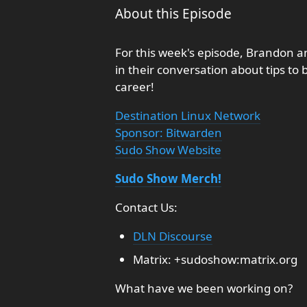
About this Episode
For this week's episode, Brandon an
in their conversation about tips to
career!
Destination Linux Network
Sponsor: Bitwarden
Sudo Show Website
Sudo Show Merch!
Contact Us:
DLN Discourse
Matrix: +sudoshow:matrix.org
What have we been working on?