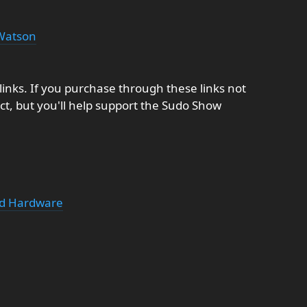
Watson
e links. If you purchase through these links not
t, but you'll help support the Sudo Show
ed Hardware