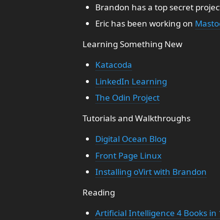
Brandon has a top secret projec
Eric has been working on
Masto
Learning Something New
Katacoda
LinkedIn Learning
The Odin Project
Tutorials and Walkthroughs
Digital Ocean Blog
Front Page Linux
Installing oVirt with Brandon
Reading
Artificial Intelligence 4 Books in 