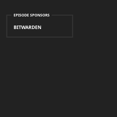
EPISODE SPONSORS
BITWARDEN