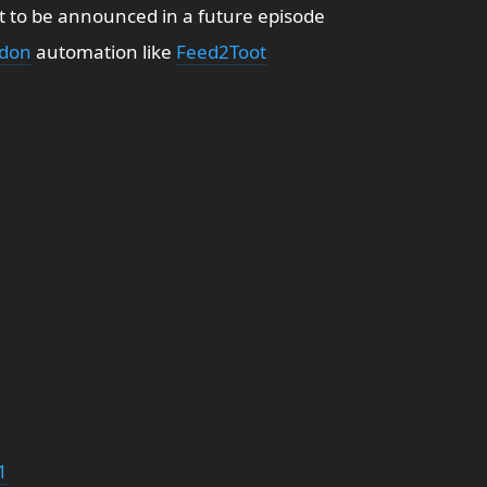
t to be announced in a future episode
don
automation like
Feed2Toot
1