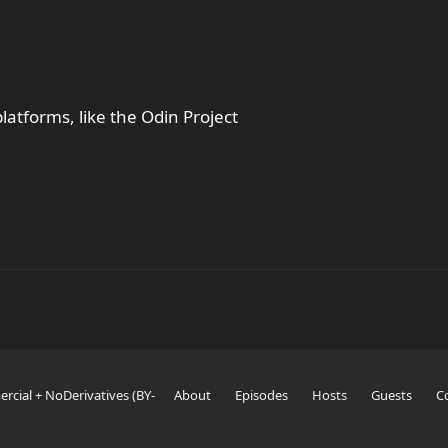
latforms, like the Odin Project
rcial + NoDerivatives (BY-
About
Episodes
Hosts
Guests
C