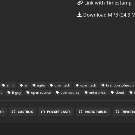
Link with Timestamp
Download MP3 (24.3 
ai-ml
ai
agile
open tech
open-tech
brandon johnson
ic
it guy
open source
opensource
enterprise
cloud
ER
CASTBOX
POCKET CASTS
RADIOPUBLIC
IHEART