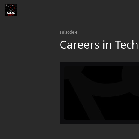
Episode 4
Careers in Tec