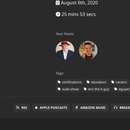
August 6th, 2020
25 mins 53 secs
Your Hosts
Tags
certifications
education
careers
sudo show
eric the it guy
itguyer
RSS
APPLE PODCASTS
AMAZON MUSIC
BREAK