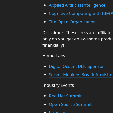
Applied Artificial Intelligence
Cognitive Computing with IBM 
The Open Organization
Disclaimer: These links are affiliat
only do you get an awesome produc
financially!
Home Labs
Digital Ocean: DLN Sponsor
Server Monkey: Buy Refurbish
Industry Events
Red Hat Summit
Open Source Summit
Kubecon