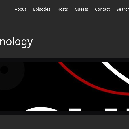
About
Episodes
Hosts
Guests
Contact
Searc
hnology