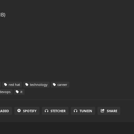
MB)
red hat
technology
career
devops
it
RADIO
SPOTIFY
STITCHER
TUNEIN
SHARE