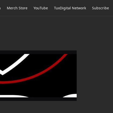
h
Merch Store
YouTube
TuxDigital Network
Subscribe