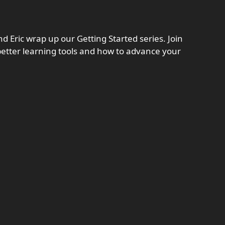
d Eric wrap up our Getting Started series. Join
 better learning tools and how to advance your