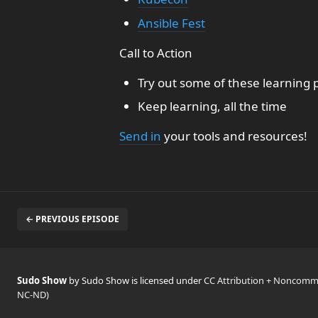
Ansible Fest
Call to Action
Try out some of these learning p
Keep learning, all the time
Send in
your tools and resources!
← PREVIOUS EPISODE
Sudo Show
by Sudo Show is licensed under
CC Attribution + Noncomme
NC-ND)