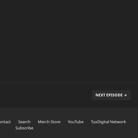
NEXT EPISODE →
ontact
Search
Merch Store
YouTube
TuxDigital Network
Subscribe