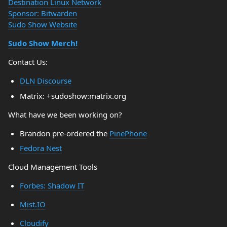
Destination Linux Network
Sponsor: Bitwarden
Sudo Show Website
Sudo Show Merch!
Contact Us:
DLN Discourse
Matrix: +sudoshow:matrix.org
What have we been working on?
Brandon pre-ordered the
PinePhone
Fedora Nest
Cloud Management Tools
Forbes: Shadow IT
Mist.IO
Cloudify