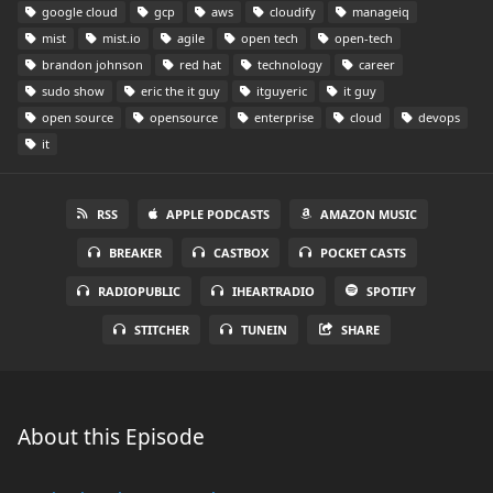
google cloud
gcp
aws
cloudify
manageiq
mist
mist.io
agile
open tech
open-tech
brandon johnson
red hat
technology
career
sudo show
eric the it guy
itguyeric
it guy
open source
opensource
enterprise
cloud
devops
it
RSS
APPLE PODCASTS
AMAZON MUSIC
BREAKER
CASTBOX
POCKET CASTS
RADIOPUBLIC
IHEARTRADIO
SPOTIFY
STITCHER
TUNEIN
SHARE
About this Episode