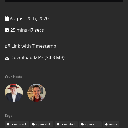
August 20th, 2020
25 mins 47 secs
Link with Timestamp
Download MP3 (24.3 MB)
Your Hosts
Tags
open stack
open shift
openstack
openshift
azure