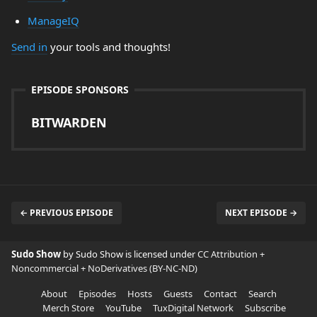
ManageIQ
Send in
your tools and thoughts!
EPISODE SPONSORS
BITWARDEN
← PREVIOUS EPISODE
NEXT EPISODE →
Sudo Show
by Sudo Show is licensed under
CC Attribution +
Noncommercial + NoDerivatives (BY-NC-ND)
About
Episodes
Hosts
Guests
Contact
Search
Merch Store
YouTube
TuxDigital Network
Subscribe