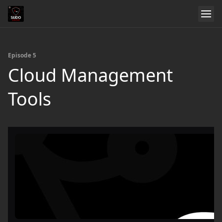
Episode 5
Cloud Management
Tools