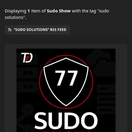
Displaying
1
item
of
Sudo Show
with the tag "sudo
solutions".
“SUDO SOLUTIONS” RSS FEED