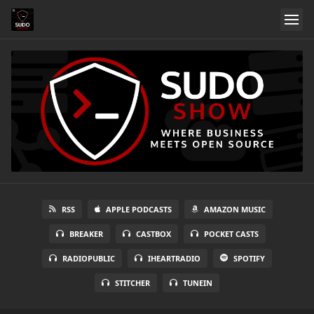
RSS
APPLE PODCASTS
AMAZON MUSIC
BREAKER
CASTBOX
POCKET CASTS
RADIOPUBLIC
IHEARTRADIO
SPOTIFY
STITCHER
TUNEIN