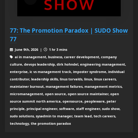
77: The Promotion Paradox | SUDO Show
77
June 9th, 2026 |
1 hr 3 mins
ai in management, business, career development, company
culture, devops leadership, dirk hohndel, engineering management,
enterprise, ic vs management track, imposter syndrome, individual
contributor, leadership skills, linus torvalds, linux, linux careers,
maintainer burnout, management failures, management metrics,
micromanagement, open source, open source maintainer, open
source summit north america, opensource, peopleware, peter
principle, principal engineer, software, staff engineer, sudo show,
sudo solutions, sysadmin to manager, team lead, tech careers,
technology, the promotion paradox