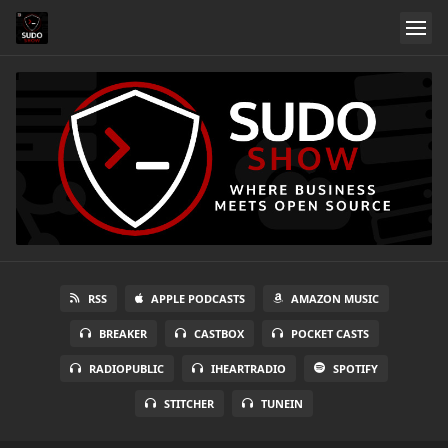
RSS
APPLE PODCASTS
AMAZON MUSIC
BREAKER
CASTBOX
POCKET CASTS
RADIOPUBLIC
IHEARTRADIO
SPOTIFY
STITCHER
TUNEIN