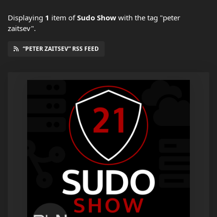
Displaying
1
item
of
Sudo Show
with the tag "peter
zaitsev".
“PETER ZAITSEV” RSS FEED