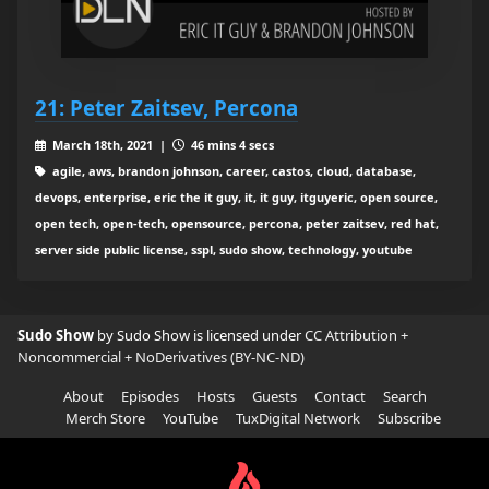
21: Peter Zaitsev, Percona
March 18th, 2021 |
46 mins 4 secs
agile, aws, brandon johnson, career, castos, cloud, database,
devops, enterprise, eric the it guy, it, it guy, itguyeric, open source,
open tech, open-tech, opensource, percona, peter zaitsev, red hat,
server side public license, sspl, sudo show, technology, youtube
Sudo Show
by Sudo Show is licensed under
CC Attribution +
Noncommercial + NoDerivatives (BY-NC-ND)
About
Episodes
Hosts
Guests
Contact
Search
Merch Store
YouTube
TuxDigital Network
Subscribe