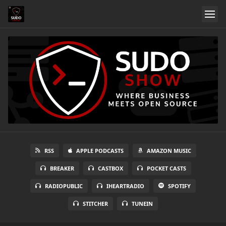
RSS
APPLE PODCASTS
AMAZON MUSIC
BREAKER
CASTBOX
POCKET CASTS
RADIOPUBLIC
IHEARTRADIO
SPOTIFY
STITCHER
TUNEIN