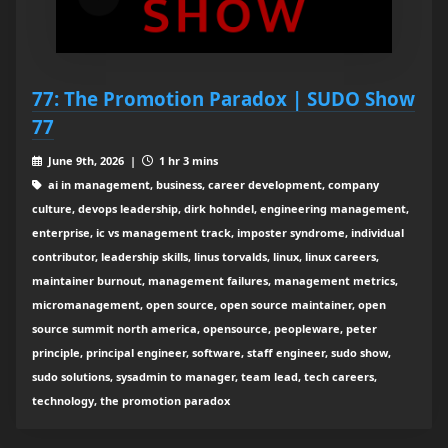
77: The Promotion Paradox | SUDO Show
77
June 9th, 2026 |
1 hr 3 mins
ai in management, business, career development, company
culture, devops leadership, dirk hohndel, engineering management,
enterprise, ic vs management track, imposter syndrome, individual
contributor, leadership skills, linus torvalds, linux, linux careers,
maintainer burnout, management failures, management metrics,
micromanagement, open source, open source maintainer, open
source summit north america, opensource, peopleware, peter
principle, principal engineer, software, staff engineer, sudo show,
sudo solutions, sysadmin to manager, team lead, tech careers,
technology, the promotion paradox