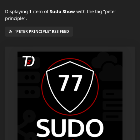
Displaying
1
item
of
Sudo Show
with the tag "peter
principle".
“PETER PRINCIPLE” RSS FEED