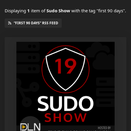
Displaying
1
item
of
Sudo Show
with the tag "first 90 days".
“FIRST 90 DAYS” RSS FEED