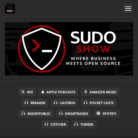
RSS
APPLE PODCASTS
AMAZON MUSIC
BREAKER
CASTBOX
POCKET CASTS
RADIOPUBLIC
IHEARTRADIO
SPOTIFY
STITCHER
TUNEIN