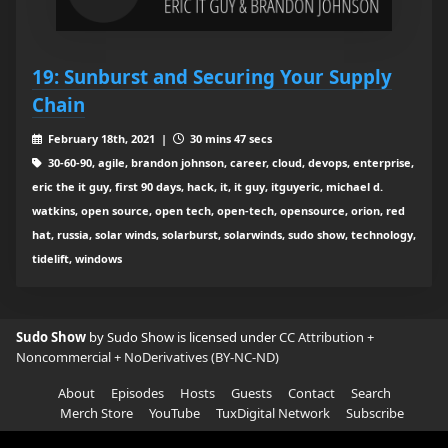
19: Sunburst and Securing Your Supply
Chain
February 18th, 2021 |
30 mins 47 secs
30-60-90, agile, brandon johnson, career, cloud, devops, enterprise,
eric the it guy, first 90 days, hack, it, it guy, itguyeric, michael d.
watkins, open source, open tech, open-tech, opensource, orion, red
hat, russia, solar winds, solarburst, solarwinds, sudo show, technology,
tidelift, windows
Sudo Show
by Sudo Show is licensed under
CC Attribution +
Noncommercial + NoDerivatives (BY-NC-ND)
About
Episodes
Hosts
Guests
Contact
Search
Merch Store
YouTube
TuxDigital Network
Subscribe