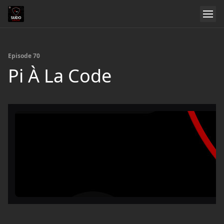
Episode 70
Pi À La Code