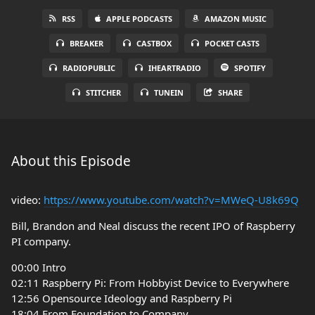
RSS
APPLE PODCASTS
AMAZON MUSIC
BREAKER
CASTBOX
POCKET CASTS
RADIOPUBLIC
IHEARTRADIO
SPOTIFY
STITCHER
TUNEIN
SHARE
About this Episode
video:
https://www.youtube.com/watch?v=MWeQ-U8k69Q
Bill, Brandon and Neal discuss the recent IPO of Raspberry
PI company.
00:00 Intro
02:11 Raspberry Pi: From Hobbyist Device to Everywhere
12:56 Opensource Ideology and Raspberry Pi
18:04 From Foundation to Company