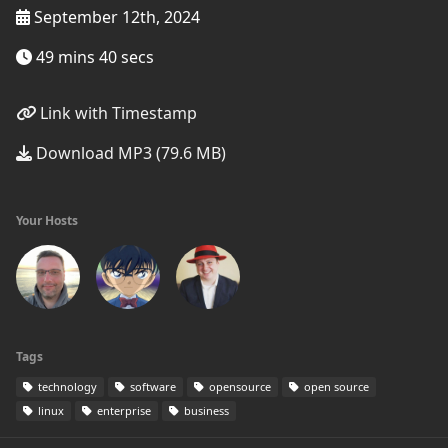
September 12th, 2024
49 mins 40 secs
Link with Timestamp
Download MP3 (79.6 MB)
Your Hosts
Tags
technology
software
opensource
open source
linux
enterprise
business