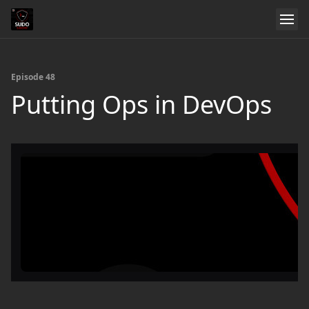
Episode 48
Putting Ops in DevOps