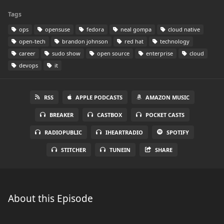
Tags
ops
opensuse
fedora
neal gompa
cloud native
open-tech
brandon johnson
red hat
technology
career
sudo show
open source
enterprise
cloud
devops
it
RSS
APPLE PODCASTS
AMAZON MUSIC
BREAKER
CASTBOX
POCKET CASTS
RADIOPUBLIC
IHEARTRADIO
SPOTIFY
STITCHER
TUNEIN
SHARE
About this Episode