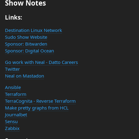
Show Notes
Links:
Destination Linux Network
Sudo Show Website
Sponsor: Bitwarden
Sponsor: Digital Ocean
Go work with Neal - Datto Careers
Twitter
Neal on Mastadon
Ansible
Terraform
TerraCognita - Reverse Terraform
Make pretty graphs from HCL
Journalbet
Sensu
Zabbix