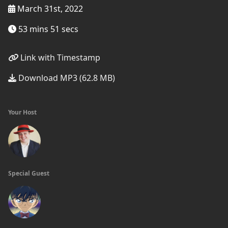
March 31st, 2022
53 mins 51 secs
Link with Timestamp
Download MP3 (62.8 MB)
Your Host
Special Guest