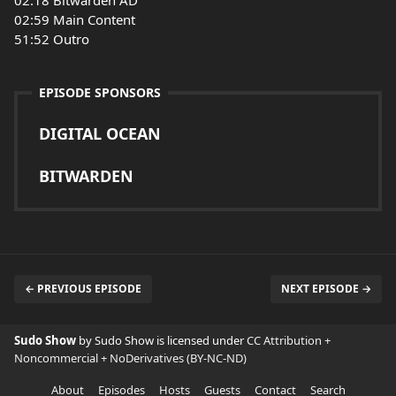
02:18 Bitwarden AD
02:59 Main Content
51:52 Outro
EPISODE SPONSORS
DIGITAL OCEAN
BITWARDEN
← PREVIOUS EPISODE
NEXT EPISODE →
Sudo Show
by Sudo Show is licensed under
CC Attribution +
Noncommercial + NoDerivatives (BY-NC-ND)
About
Episodes
Hosts
Guests
Contact
Search