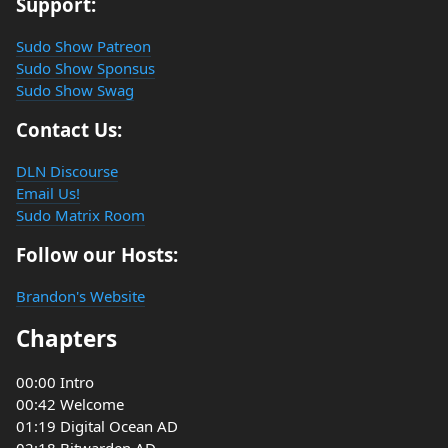
Support:
Sudo Show Patreon
Sudo Show Sponsus
Sudo Show Swag
Contact Us:
DLN Discourse
Email Us!
Sudo Matrix Room
Follow our Hosts:
Brandon's Website
Chapters
00:00 Intro
00:42 Welcome
01:19 Digital Ocean AD