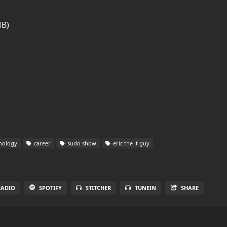
MB)
nology
career
sudo show
eric the it guy
RADIO
SPOTIFY
STITCHER
TUNEIN
SHARE