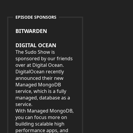
EPISODE SPONSORS
BITWARDEN
DIGITAL OCEAN
The Sudo Show is
sponsored by our friends
over at Digital Ocean.
DigitalOcean recently
announced their new
Managed MongoDB
service, which is a fully
managed, database as a
service.
With Managed MongoDB,
you can focus more on
building scalable high
performance apps, and