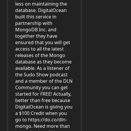
less on maintaining the
database. DigitalOcean
built this service in
partnership with
MongoDB Inc. and
together they have
ensured that you will get
access to all the latest
releases of the Mongo
database as they become
available. As a listener of
the Sudo Show podcast
and a member of the DLN
Community you can get
started for FREE! Actually,
better than free because
DigitalOcean is giving you
a $100 Credit when you
go to
https://do.co/dln-
mongo
. Need more than