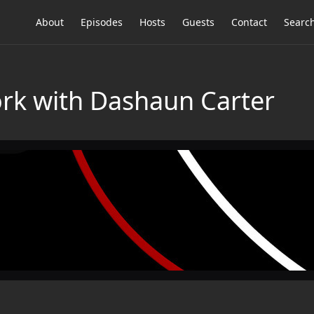
About
Episodes
Hosts
Guests
Contact
Searc
rk with Dashaun Carter