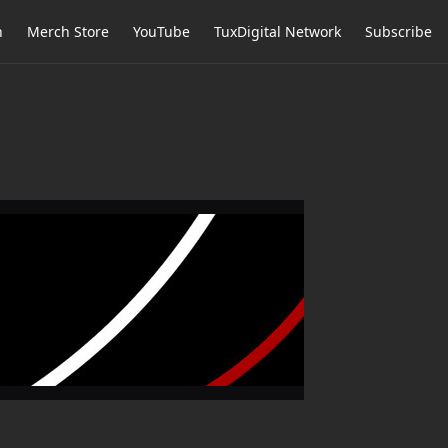
h
Merch Store
YouTube
TuxDigital Network
Subscribe