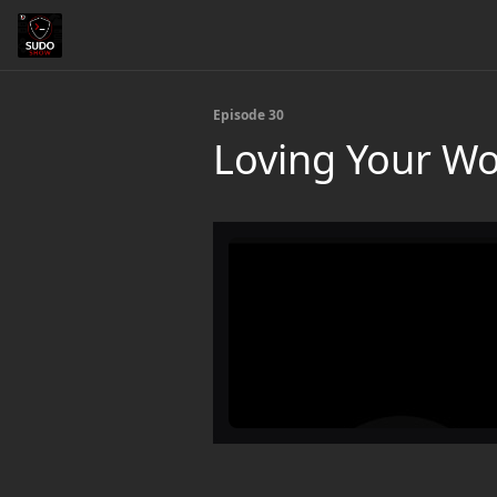
Episode 30
Loving Your Wo