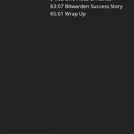
63:07 Bitwarden Success Story
65:01 Wrap Up