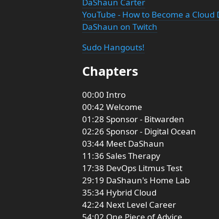
DaShaun Carter
YouTube - How to Become a Cloud 
DaShaun on Twitch
Sudo Hangouts!
Chapters
00:00 Intro
00:42 Welcome
01:28 Sponsor - Bitwarden
02:26 Sponsor - Digital Ocean
03:44 Meet DaShaun
11:36 Sales Therapy
17:38 DevOps Litmus Test
29:19 DaShaun's Home Lab
35:34 Hybrid Cloud
42:24 Next Level Career
54:02 One Piece of Advice