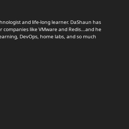
hnologist and life-long learner. DaShaun has
r companies like VMware and Redis...and he
s learning, DevOps, home labs, and so much