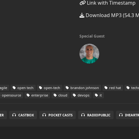
Link with Timestamp
Download MP3 (54.3 
Special Guest
agile
open tech
open-tech
brandon johnson
red hat
tech
opensource
enterprise
cloud
devops
it
ER
CASTBOX
POCKET CASTS
RADIOPUBLIC
IHEART