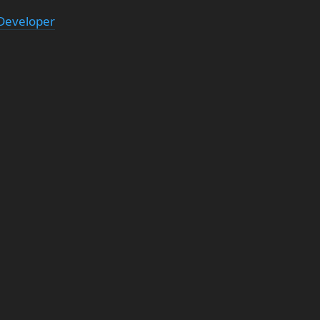
Developer