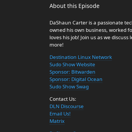
About this Episode
DaShaun Carter is a passionate tec
owned his own business, worked fo
loves his job! Join us as we discus
more!
Destination Linux Network
Sudo Show Website
Sponsor: Bitwarden
Sponsor: Digital Ocean
Sudo Show Swag
Contact Us:
DLN Discourse
Email Us!
Matrix