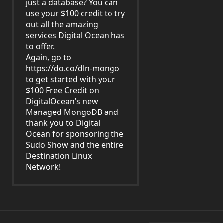
just a database? You can
use your $100 credit to try
out all the amazing
services Digital Ocean has
to offer.
Again, go to
https://do.co/dln-mongo
to get started with your
$100 Free Credit on
DigitalOcean’s new
Managed MongoDB and
thank you to Digital
Ocean for sponsoring the
Sudo Show and the entire
Destination Linux
Network!