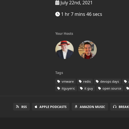
July 22nd, 2021
1 hr 7 mins 46 secs
Your Hosts
Tags
vmware
redis
devops days
itguyeric
it guy
open source
RSS
APPLE PODCASTS
AMAZON MUSIC
BREAK